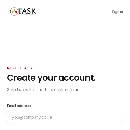
Sign in
STEP 1 OF 2
Create your account.
Step two is the short application form.
Email address