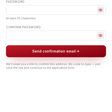
PASSWORD
At least 10 characters.
CONFIRM PASSWORD
Send confirmation email
We'll email you a link to confirm this address. No code to type — just
click the link and continue to the application form.